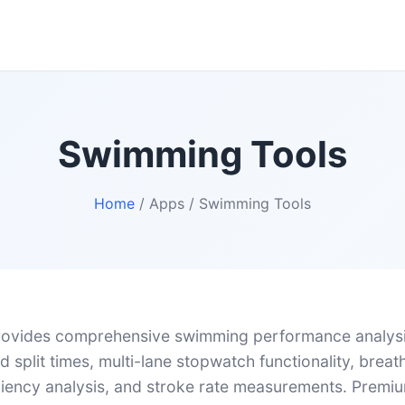
Swimming Tools
Home
/ Apps / Swimming Tools
ovides comprehensive swimming performance analysis
 split times, multi-lane stopwatch functionality, breat
iciency analysis, and stroke rate measurements. Premiu