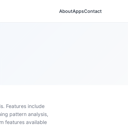
About
Apps
Contact
. Features include
hing pattern analysis,
m features available