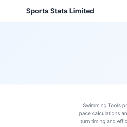
Sports Stats Limited
Swimming Tools pr
pace calculations and
turn timing and eff