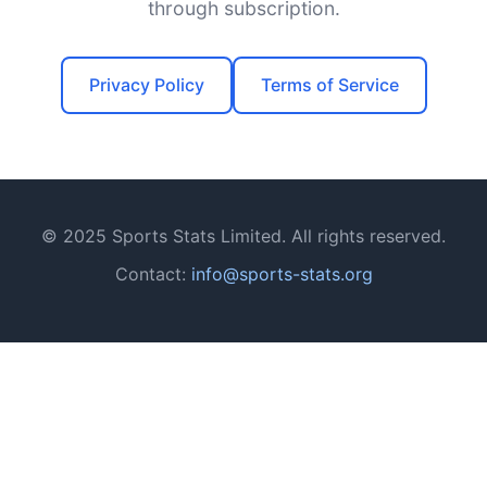
through subscription.
Privacy Policy
Terms of Service
© 2025 Sports Stats Limited. All rights reserved.
Contact:
info@sports-stats.org